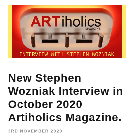
New Stephen
Wozniak Interview in
October 2020
Artiholics Magazine.
3RD NOVEMBER 2020