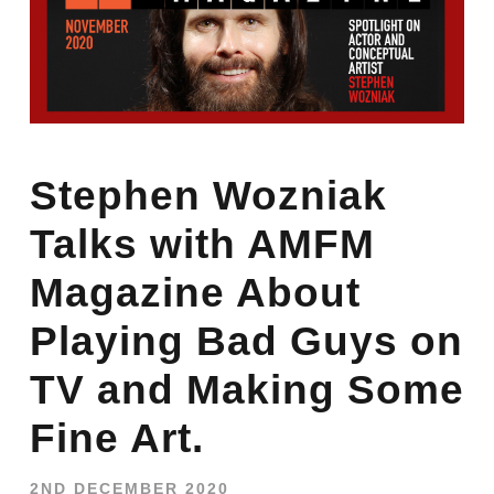
Stephen Wozniak
Talks with AMFM
Magazine About
Playing Bad Guys on
TV and Making Some
Fine Art.
2ND DECEMBER 2020