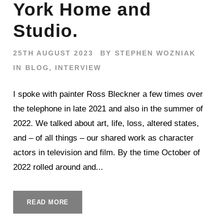
York Home and
Studio.
25TH AUGUST 2023
BY
STEPHEN WOZNIAK
IN
BLOG
,
INTERVIEW
I spoke with painter Ross Bleckner a few times over
the telephone in late 2021 and also in the summer of
2022. We talked about art, life, loss, altered states,
and – of all things – our shared work as character
actors in television and film. By the time October of
2022 rolled around and...
READ MORE