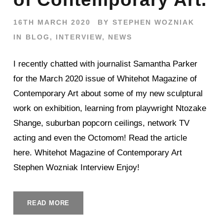
16TH MARCH 2020
BY
STEPHEN WOZNIAK
IN
BLOG
,
INTERVIEW
,
NEWS
I recently chatted with journalist Samantha Parker
for the March 2020 issue of Whitehot Magazine of
Contemporary Art about some of my new sculptural
work on exhibition, learning from playwright Ntozake
Shange, suburban popcorn ceilings, network TV
acting and even the Octomom! Read the article
here. Whitehot Magazine of Contemporary Art
Stephen Wozniak Interview Enjoy!
READ MORE