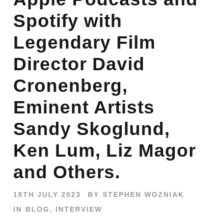
Spotify with
Legendary Film
Director David
Cronenberg,
Eminent Artists
Sandy Skoglund,
Ken Lum, Liz Magor
and Others.
18TH JULY 2023
BY
STEPHEN WOZNIAK
IN
BLOG
,
INTERVIEW