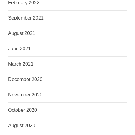
February 2022
September 2021
August 2021
June 2021
March 2021
December 2020
November 2020
October 2020
August 2020