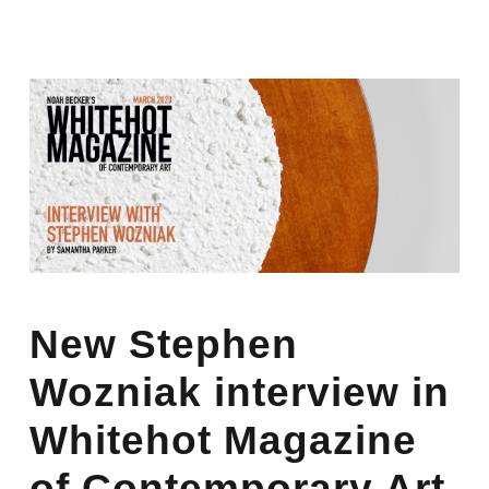
New Stephen
Wozniak interview in
Whitehot Magazine
of Contemporary Art.