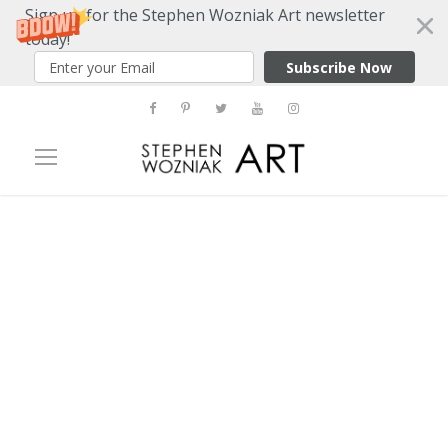
Sign up for the Stephen Wozniak Art newsletter
today!
Subscribe Now
Category
Interview