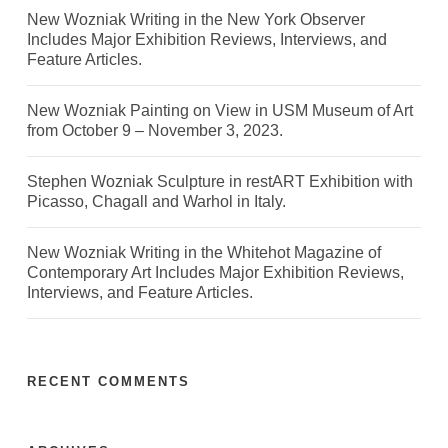
New Wozniak Writing in the New York Observer
Includes Major Exhibition Reviews, Interviews, and
Feature Articles.
New Wozniak Painting on View in USM Museum of Art
from October 9 – November 3, 2023.
Stephen Wozniak Sculpture in restART Exhibition with
Picasso, Chagall and Warhol in Italy.
New Wozniak Writing in the Whitehot Magazine of
Contemporary Art Includes Major Exhibition Reviews,
Interviews, and Feature Articles.
RECENT COMMENTS