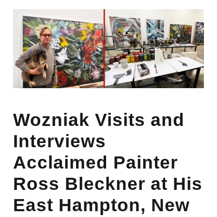
Wozniak Visits and
Interviews
Acclaimed Painter
Ross Bleckner at His
East Hampton, New