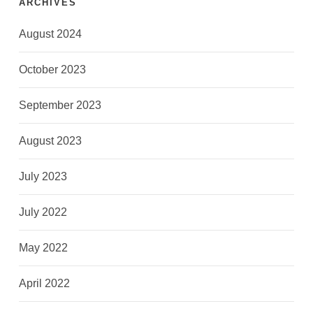
ARCHIVES
August 2024
October 2023
September 2023
August 2023
July 2023
July 2022
May 2022
April 2022