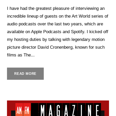
I have had the greatest pleasure of interviewing an
incredible lineup of guests on the Art World series of
audio podcasts over the last two years, which are
available on Apple Podcasts and Spotify. I kicked off
my hosting duties by talking with legendary motion
picture director David Cronenberg, known for such
films as The...
READ MORE