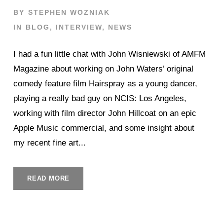
BY
STEPHEN WOZNIAK
IN
BLOG
,
INTERVIEW
,
NEWS
I had a fun little chat with John Wisniewski of AMFM
Magazine about working on John Waters’ original
comedy feature film Hairspray as a young dancer,
playing a really bad guy on NCIS: Los Angeles,
working with film director John Hillcoat on an epic
Apple Music commercial, and some insight about
my recent fine art...
READ MORE