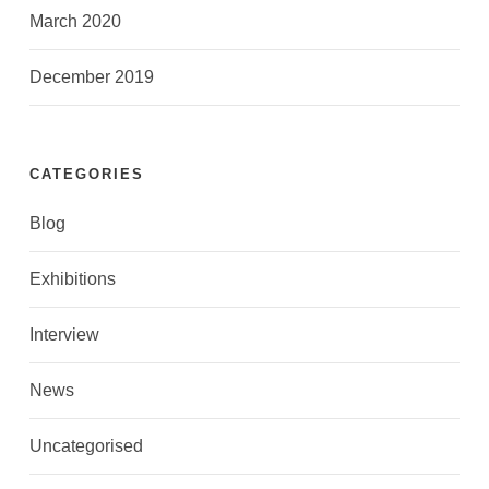
March 2020
December 2019
CATEGORIES
Blog
Exhibitions
Interview
News
Uncategorised