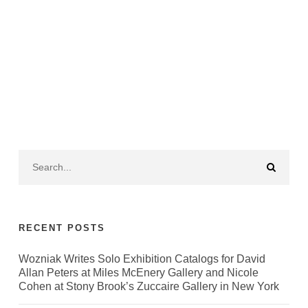
RECENT POSTS
Wozniak Writes Solo Exhibition Catalogs for David
Allan Peters at Miles McEnery Gallery and Nicole
Cohen at Stony Brook’s Zuccaire Gallery in New York