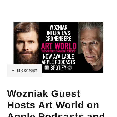
STICKY POST
Wozniak Guest
Hosts Art World on
Apple Podcasts and