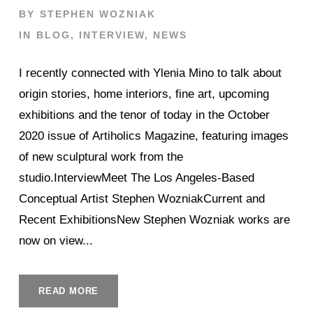
BY
STEPHEN WOZNIAK
IN
BLOG
,
INTERVIEW
,
NEWS
I recently connected with Ylenia Mino to talk about
origin stories, home interiors, fine art, upcoming
exhibitions and the tenor of today in the October
2020 issue of Artiholics Magazine, featuring images
of new sculptural work from the
studio.InterviewMeet The Los Angeles-Based
Conceptual Artist Stephen WozniakCurrent and
Recent ExhibitionsNew Stephen Wozniak works are
now on view...
READ MORE