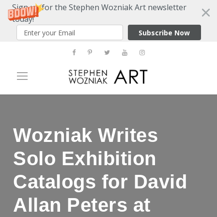
Sign up for the Stephen Wozniak Art newsletter
today!
Subscribe Now
Wozniak Writes
Solo Exhibition
Catalogs for David
Allan Peters at