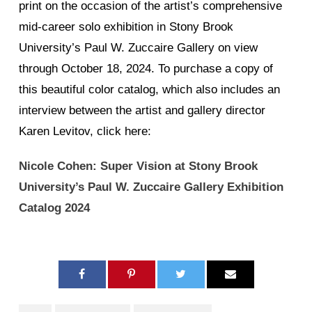
print on the occasion of the artist’s comprehensive
mid-career solo exhibition in Stony Brook
University’s Paul W. Zuccaire Gallery on view
through October 18, 2024. To purchase a copy of
this beautiful color catalog, which also includes an
interview between the artist and gallery director
Karen Levitov, click here:
Nicole Cohen: Super Vision at Stony Brook
University’s Paul W. Zuccaire Gallery Exhibition
Catalog 2024