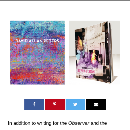
In addition to writing for the
Observer
and the