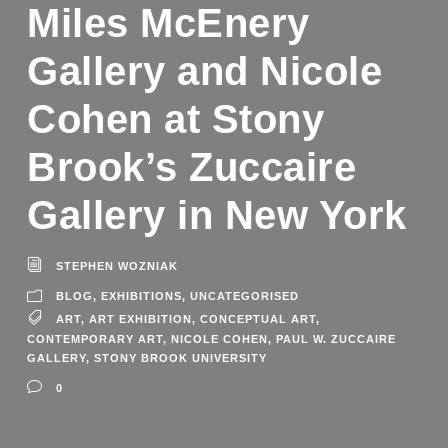
Miles McEnery
Gallery and Nicole
Cohen at Stony
Brook’s Zuccaire
Gallery in New York
STEPHEN WOZNIAK
BLOG
,
EXHIBITIONS
,
UNCATEGORISED
ART
,
ART EXHIBITION
,
CONCEPTUAL ART
,
CONTEMPORARY ART
,
NICOLE COHEN
,
PAUL W. ZUCCAIRE
GALLERY
,
STONY BROOK UNIVERSITY
0