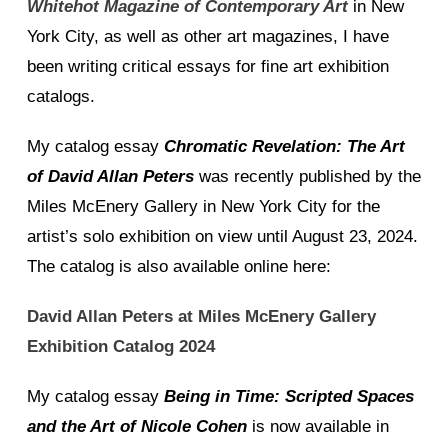
Whitehot Magazine of Contemporary Art
in New
York City, as well as other art magazines, I have
been writing critical essays for fine art exhibition
catalogs.
My catalog essay
Chromatic Revelation: The Art
of David Allan Peters
was recently published by the
Miles McEnery Gallery in New York City for the
artist’s solo exhibition on view until August 23, 2024.
The catalog is also available online here:
David Allan Peters at Miles McEnery Gallery
Exhibition Catalog 2024
My catalog essay
Being in Time: Scripted Spaces
and the Art of Nicole Cohen
is now available in