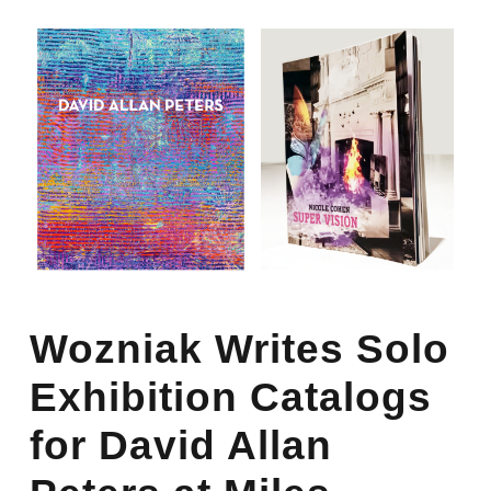
Wozniak Writes Solo
Exhibition Catalogs
for David Allan