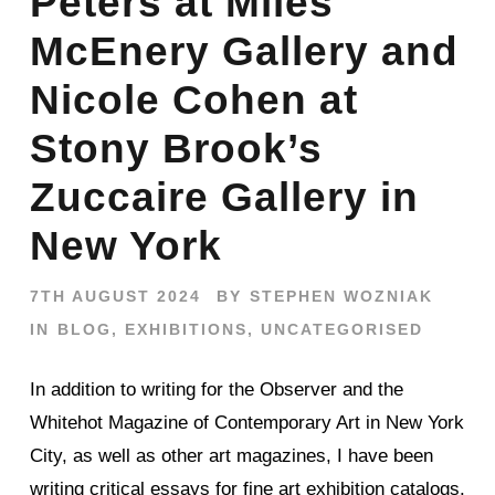
Peters at Miles
McEnery Gallery and
Nicole Cohen at
Stony Brook’s
Zuccaire Gallery in
New York
7TH AUGUST 2024
BY
STEPHEN WOZNIAK
IN
BLOG
,
EXHIBITIONS
,
UNCATEGORISED
In addition to writing for the Observer and the
Whitehot Magazine of Contemporary Art in New York
City, as well as other art magazines, I have been
writing critical essays for fine art exhibition catalogs.