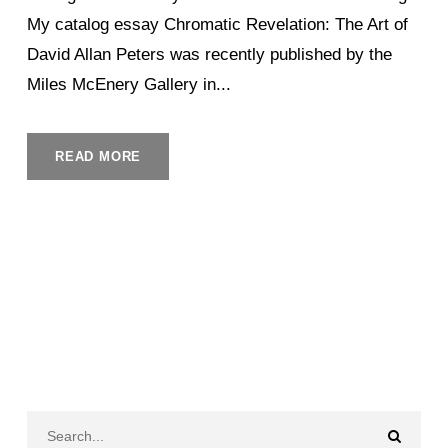
My catalog essay Chromatic Revelation: The Art of
David Allan Peters was recently published by the
Miles McEnery Gallery in...
READ MORE