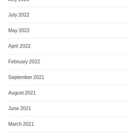
July 2022
May 2022
April 2022
February 2022
September 2021
August 2021
June 2021
March 2021