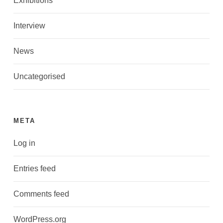
Exhibitions
Interview
News
Uncategorised
META
Log in
Entries feed
Comments feed
WordPress.org