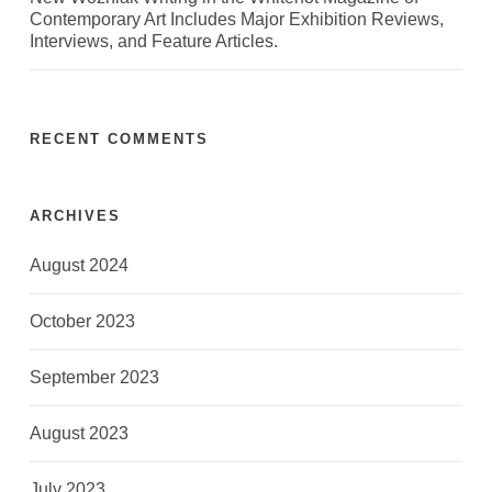
Contemporary Art Includes Major Exhibition Reviews,
Interviews, and Feature Articles.
RECENT COMMENTS
ARCHIVES
August 2024
October 2023
September 2023
August 2023
July 2023