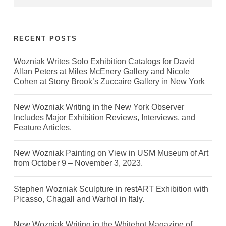
RECENT POSTS
Wozniak Writes Solo Exhibition Catalogs for David
Allan Peters at Miles McEnery Gallery and Nicole
Cohen at Stony Brook’s Zuccaire Gallery in New York
New Wozniak Writing in the New York Observer
Includes Major Exhibition Reviews, Interviews, and
Feature Articles.
New Wozniak Painting on View in USM Museum of Art
from October 9 – November 3, 2023.
Stephen Wozniak Sculpture in restART Exhibition with
Picasso, Chagall and Warhol in Italy.
New Wozniak Writing in the Whitehot Magazine of