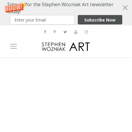
Sign up for the Stephen Wozniak Art newsletter
today!
Subscribe Now
Tag
Paul W. Zuccaire Gallery