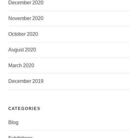
December 2020
November 2020
October 2020
August 2020
March 2020
December 2019
CATEGORIES
Blog