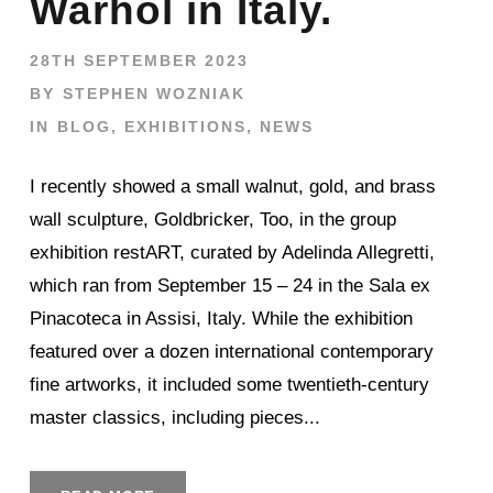
Warhol in Italy.
28TH SEPTEMBER 2023
BY
STEPHEN WOZNIAK
IN
BLOG
,
EXHIBITIONS
,
NEWS
I recently showed a small walnut, gold, and brass
wall sculpture, Goldbricker, Too, in the group
exhibition restART, curated by Adelinda Allegretti,
which ran from September 15 – 24 in the Sala ex
Pinacoteca in Assisi, Italy. While the exhibition
featured over a dozen international contemporary
fine artworks, it included some twentieth-century
master classics, including pieces...