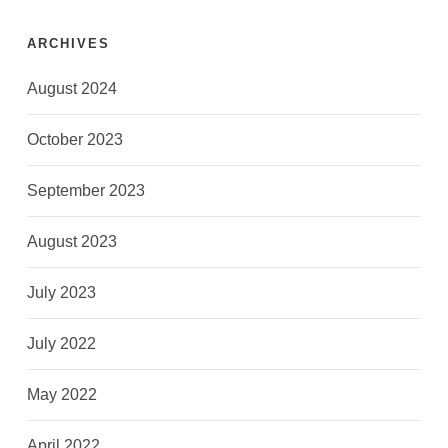
ARCHIVES
August 2024
October 2023
September 2023
August 2023
July 2023
July 2022
May 2022
April 2022