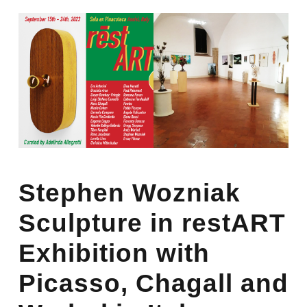
Stephen Wozniak
Sculpture in restART
Exhibition with
Picasso, Chagall and