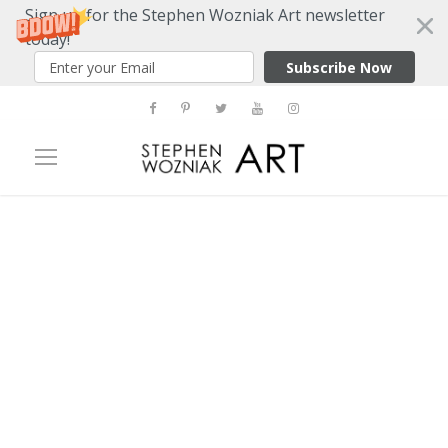
Sign up for the Stephen Wozniak Art newsletter
today!
Subscribe Now
Tag
picasso