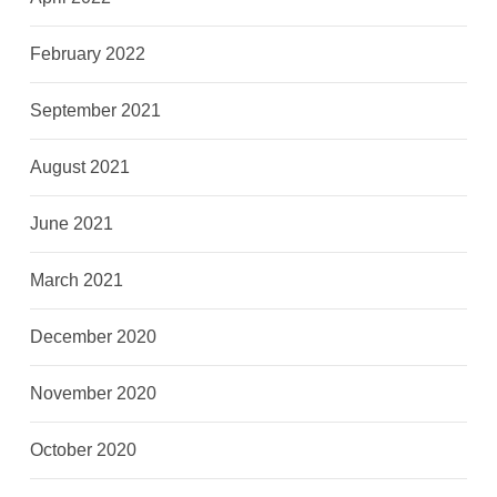
February 2022
September 2021
August 2021
June 2021
March 2021
December 2020
November 2020
October 2020