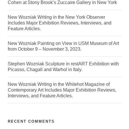
Cohen at Stony Brook’s Zuccaire Gallery in New York
New Wozniak Writing in the New York Observer
Includes Major Exhibition Reviews, Interviews, and
Feature Articles.
New Wozniak Painting on View in USM Museum of Art
from October 9 – November 3, 2023.
Stephen Wozniak Sculpture in restART Exhibition with
Picasso, Chagall and Warhol in Italy.
New Wozniak Writing in the Whitehot Magazine of
Contemporary Art Includes Major Exhibition Reviews,
Interviews, and Feature Articles.
RECENT COMMENTS