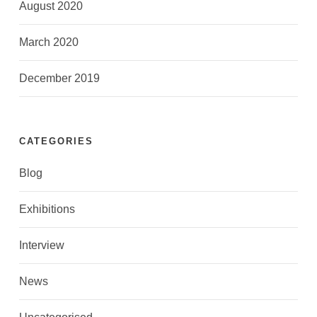
August 2020
March 2020
December 2019
CATEGORIES
Blog
Exhibitions
Interview
News