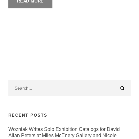
READ MORE
RECENT POSTS
Wozniak Writes Solo Exhibition Catalogs for David
Allan Peters at Miles McEnery Gallery and Nicole