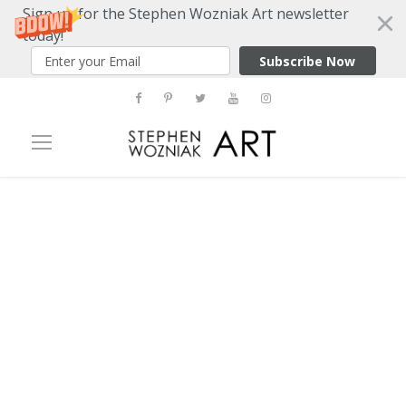
Sign up for the Stephen Wozniak Art newsletter
today!
Subscribe Now
Tag
Jaquelione Cedar