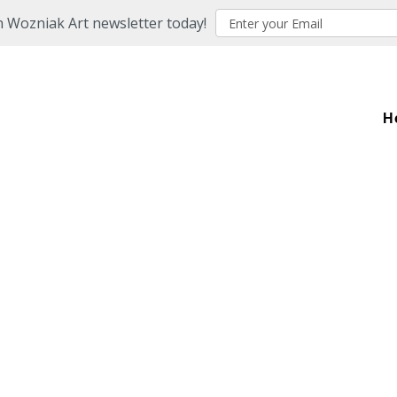
n Wozniak Art newsletter today!
H