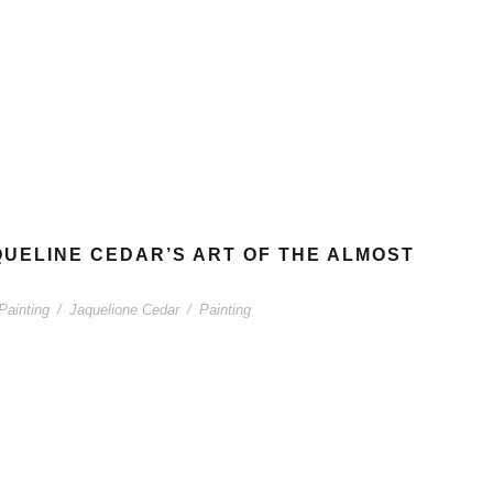
AQUELINE CEDAR’S ART OF THE ALMOST
Painting
/
Jaquelione Cedar
/
Painting