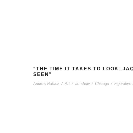
“THE TIME IT TAKES TO LOOK: J
SEEN”
Andrew Rafacz
/
Art
/
art show
/
Chicago
/
Figurative 