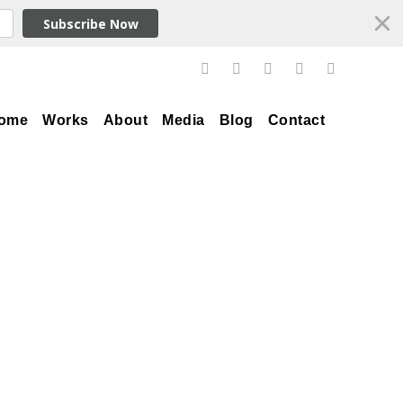
Subscribe Now
ome
Works
About
Media
Blog
Contact
Tag
Andrew Rafacz