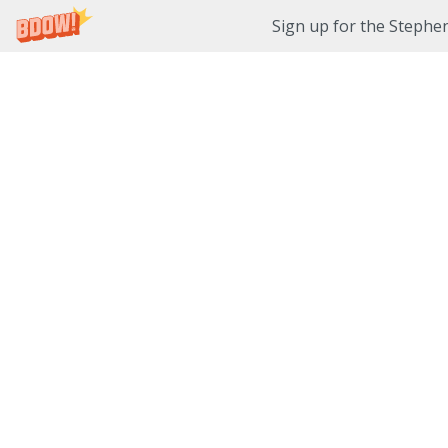
Sign up for the Stephe