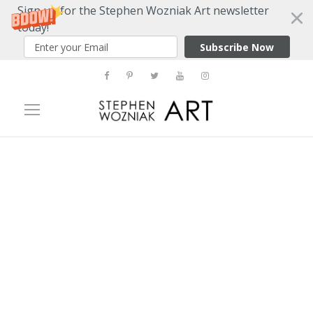
Sign up for the Stephen Wozniak Art newsletter
today!
Subscribe Now
Tag
flxst contemporary