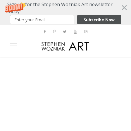
Sign up for the Stephen Wozniak Art newsletter
today!
Subscribe Now
Tag
chicago art