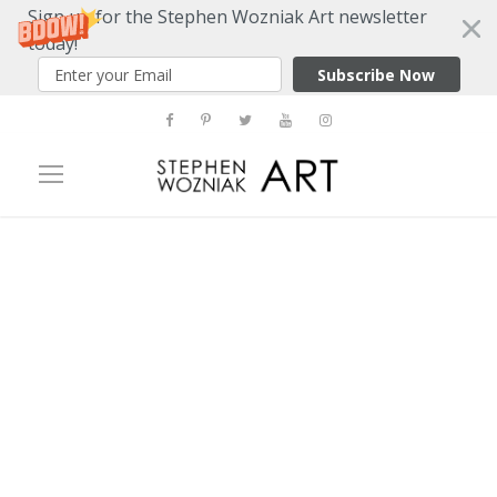
Sign up for the Stephen Wozniak Art newsletter
today!
Subscribe Now
Tag
three dimensions