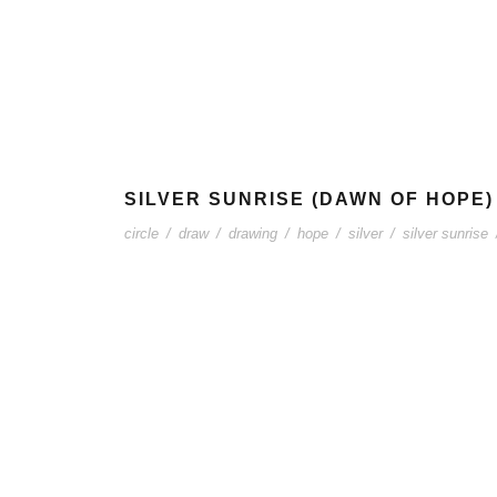
SILVER SUNRISE (DAWN OF HOPE)
circle
/
draw
/
drawing
/
hope
/
silver
/
silver sunrise