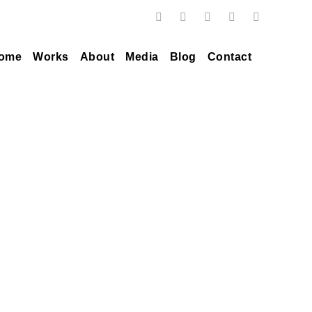
ome
Works
About
Media
Blog
Contact
Tag
silver sunrise