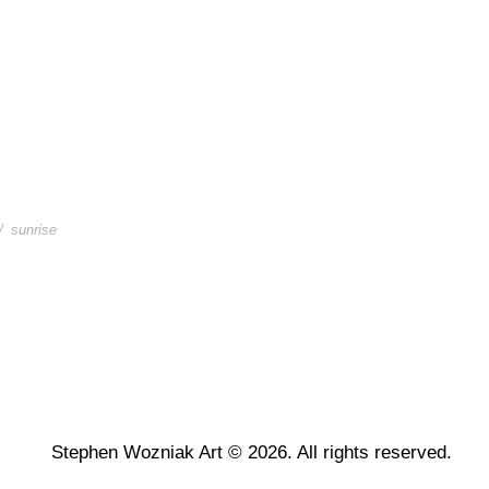
/
sunrise
Stephen Wozniak Art © 2026. All rights reserved.