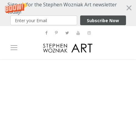
Sign up for the Stephen Wozniak Art newsletter
today!
Subscribe Now
Tag
Peter Max