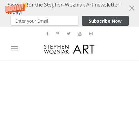
Sign up for the Stephen Wozniak Art newsletter
today!
Subscribe Now
Tag
pasquarelli