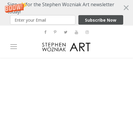
Sign up for the Stephen Wozniak Art newsletter
today!
Subscribe Now
Tag
NY Art