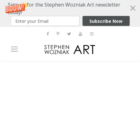
Sign up for the Stephen Wozniak Art newsletter
today!
Subscribe Now
Tag
martin lawrence galleries