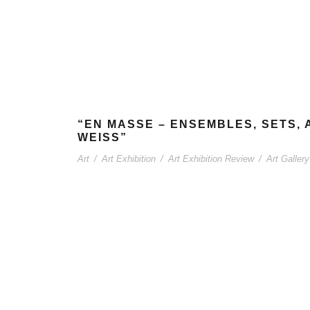
“EN MASSE – ENSEMBLES, SETS, 
WEISS”
Art
/
Art Exhibition
/
Art Exhibition Review
/
Art Gallery