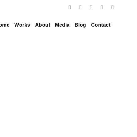
ome
Works
About
Media
Blog
Contact
Tag
howie less weiss