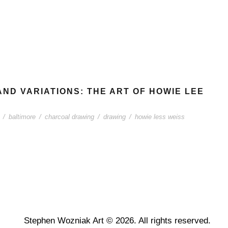
AND VARIATIONS: THE ART OF HOWIE LEE
/
baltimore
/
charcoal drawing
/
drawing
/
howie less weiss
Stephen Wozniak Art © 2026. All rights reserved.