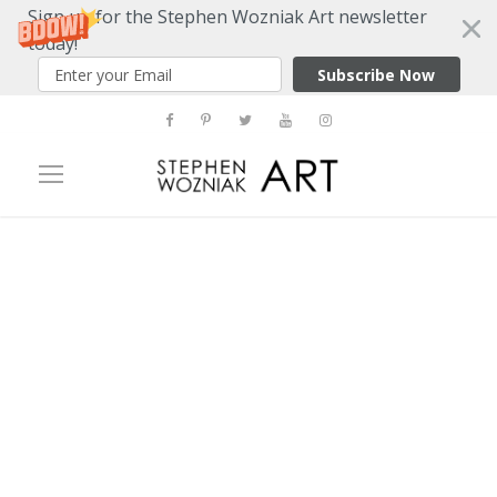
Sign up for the Stephen Wozniak Art newsletter
today!
Subscribe Now
Tag
Andy Warhol