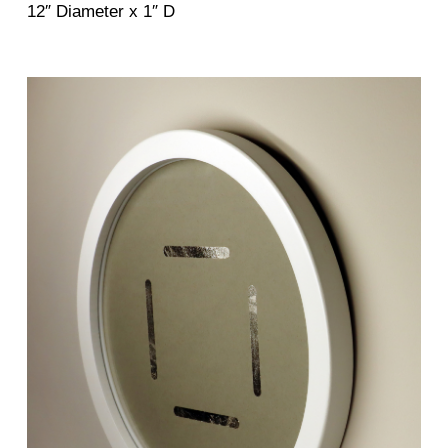
12″ Diameter x 1″ D