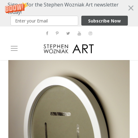
Sign up for the Stephen Wozniak Art newsletter
today!
Subscribe Now