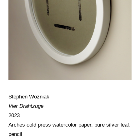
Stephen Wozniak
Vier Drahtzuge
2023
Arches cold press watercolor paper, pure silver leaf,
pencil