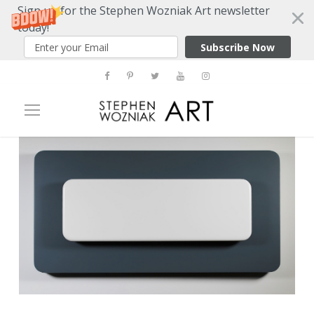
Sign up for the Stephen Wozniak Art newsletter
today!
Subscribe Now