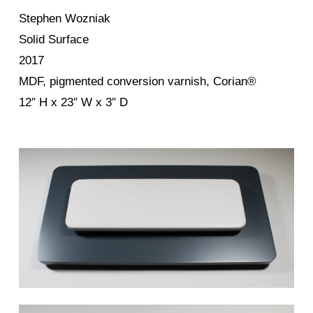
Stephen Wozniak
Solid Surface
2017
MDF, pigmented conversion varnish, Corian®
12″ H x 23″ W x 3″ D