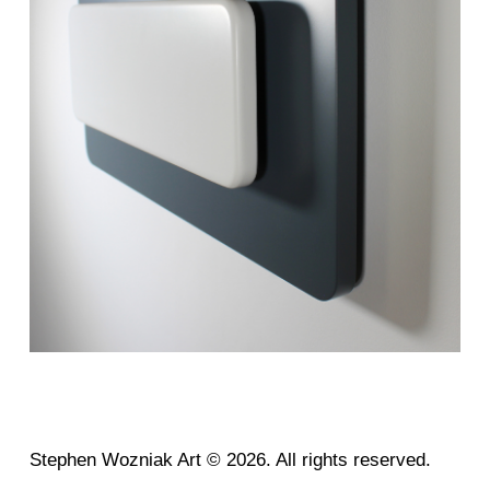
Stephen Wozniak Art © 2026. All rights reserved.