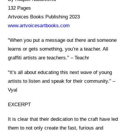
132 Pages
Artvoices Books Publishing 2023
www.artvoicesartbooks.com
“When you put a message out there and someone
learns or gets something, you’re a teacher. All
graffiti artists are teachers.” – Teachr
“It’s all about educating this next wave of young
artists to listen and speak for their community.” –
Vyal
EXCERPT
It is clear that their dedication to the craft have led
them to not only create the fast, furious and