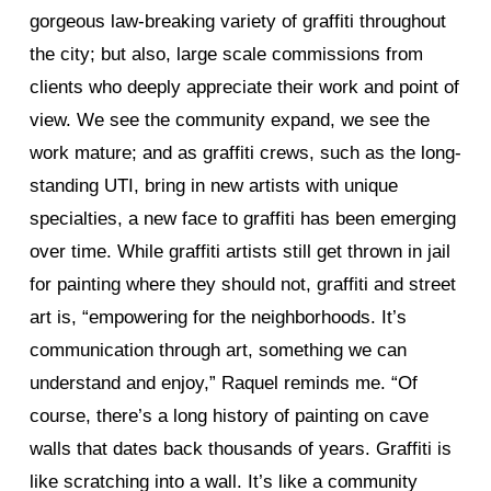
gorgeous law-breaking variety of graffiti throughout
the city; but also, large scale commissions from
clients who deeply appreciate their work and point of
view. We see the community expand, we see the
work mature; and as graffiti crews, such as the long-
standing UTI, bring in new artists with unique
specialties, a new face to graffiti has been emerging
over time. While graffiti artists still get thrown in jail
for painting where they should not, graffiti and street
art is, “empowering for the neighborhoods. It’s
communication through art, something we can
understand and enjoy,” Raquel reminds me. “Of
course, there’s a long history of painting on cave
walls that dates back thousands of years. Graffiti is
like scratching into a wall. It’s like a community