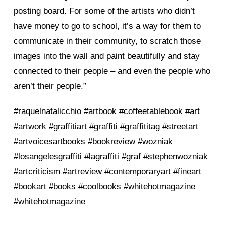
posting board. For some of the artists who didn’t
have money to go to school, it’s a way for them to
communicate in their community, to scratch those
images into the wall and paint beautifully and stay
connected to their people – and even the people who
aren’t their people.”
#raquelnatalicchio #artbook #coffeetablebook #art
#artwork #graffitiart #graffiti #graffititag #streetart
#artvoicesartbooks #bookreview #wozniak
#losangelesgraffiti #lagraffiti #graf #stephenwozniak
#artcriticism #artreview #contemporaryart #fineart
#bookart #books #coolbooks #whitehotmagazine
#whitehotmagazine