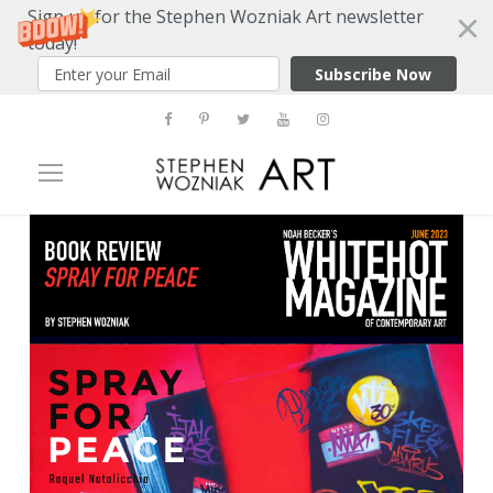
Sign up for the Stephen Wozniak Art newsletter
today!
Subscribe Now