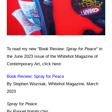
To read my new “Book Review:
Spray for Peace
” in
the June 2023 issue of the Whitehot Magazine of
Contemporary Art, click here:
Book Review: Spray for Peace
By Stephen Wozniak, Whitehot Magazine, March
2023
Spray for Peace
By Raquel Natalicchio