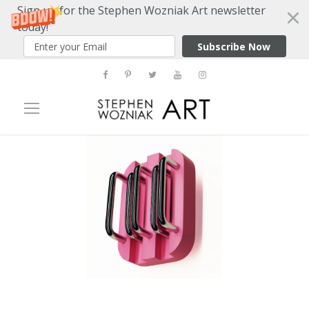
Sign up for the Stephen Wozniak Art newsletter
today!
Subscribe Now