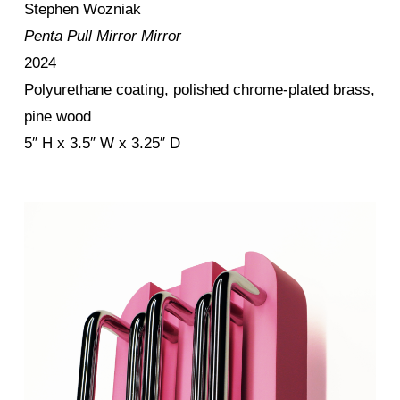
Stephen Wozniak
Penta Pull Mirror Mirror
2024
Polyurethane coating, polished chrome-plated brass,
pine wood
5″ H x 3.5″ W x 3.25″ D