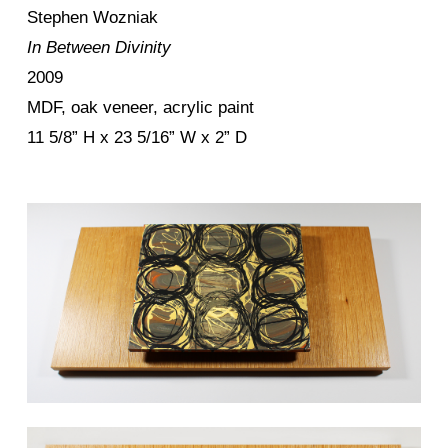
Stephen Wozniak
In Between Divinity
2009
MDF, oak veneer, acrylic paint
11 5/8” H x 23 5/16” W x 2” D