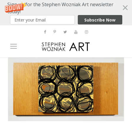
Sign up for the Stephen Wozniak Art newsletter
today!
Subscribe Now