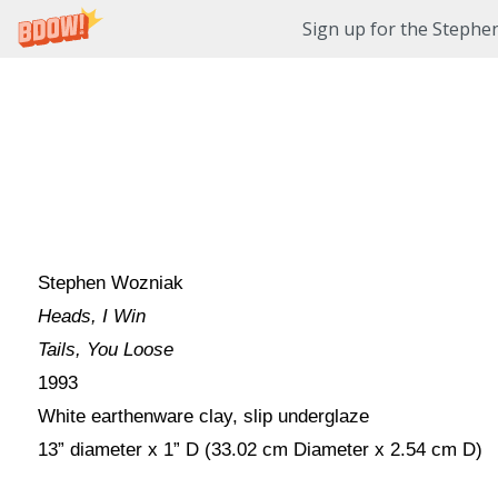
Sign up for the Stephe
Stephen Wozniak
Heads, I Win
Tails, You Loose
1993
White earthenware clay, slip underglaze
13” diameter x 1” D (33.02 cm Diameter x 2.54 cm D)