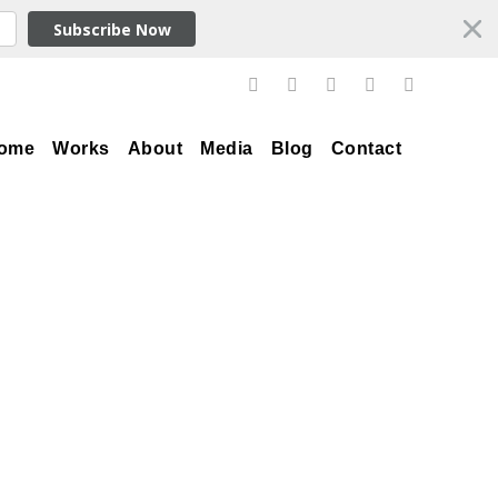
Subscribe Now
ome
Works
About
Media
Blog
Contact