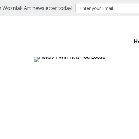
n Wozniak Art newsletter today!
H