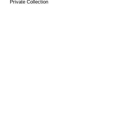
Private Collection