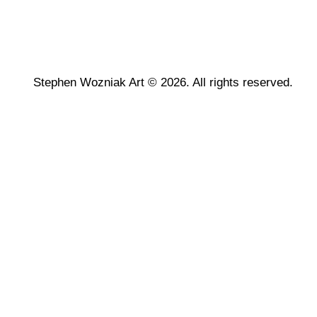
Stephen Wozniak Art © 2026. All rights reserved.