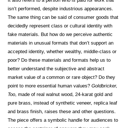
It also refers to a person who is paid for work that
isn’t performed, despite industrious appearances.
The same thing can be said of consumer goods that
decidedly represent class or cultural identity with
fake materials. But how do we perceive authentic
materials in unusual formats that don’t support an
accepted identity, whether wealthy, middle-class or
poor? Do these materials and formats help us to
better understand the subjective and abstract
market value of a common or rare object? Do they
point to more essential human values?
Goldbricker,
Too
, made of real walnut wood, 24-karat gold and
pure brass, instead of synthetic veneer, replica leaf
and brass finish, raises these and other questions.
The piece offers a symbolic handle for audiences to