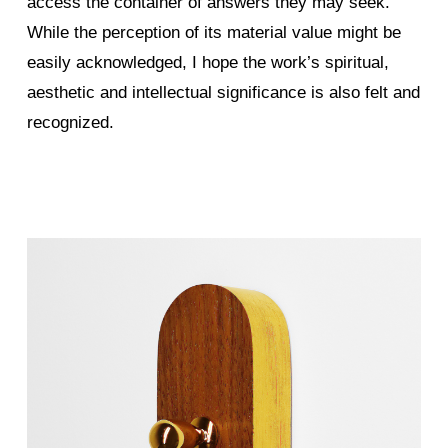
access the container of answers they may seek.
While the perception of its material value might be
easily acknowledged, I hope the work’s spiritual,
aesthetic and intellectual significance is also felt and
recognized.