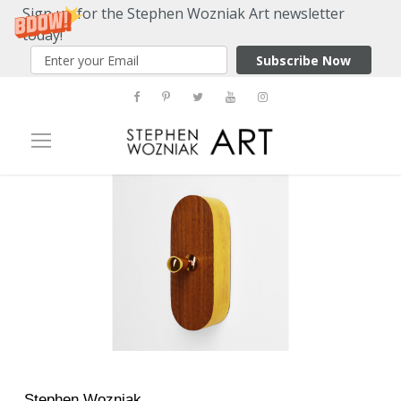
Sign up for the Stephen Wozniak Art newsletter
today!
Subscribe Now
Stephen Wozniak