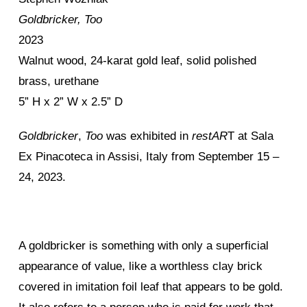
Goldbricker, Too
2023
Walnut wood, 24-karat gold leaf, solid polished
brass, urethane
5” H x 2” W x 2.5” D
Goldbricker
,
Too
was exhibited in
restAR
T at Sala
Ex Pinacoteca in Assisi, Italy from September 15 –
24, 2023.
A goldbricker is something with only a superficial
appearance of value, like a worthless clay brick
covered in imitation foil leaf that appears to be gold.