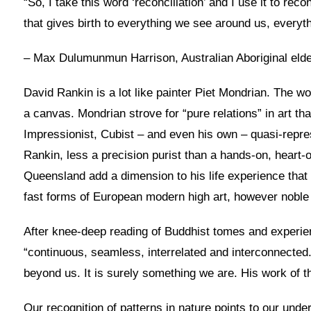
“So, I take this word ‘reconciliation’ and I use it to r
that gives birth to everything we see around us, everyt
– Max Dulumunmun Harrison, Australian Aboriginal eld
David Rankin is a lot like painter Piet Mondrian. The w
a canvas. Mondrian strove for “pure relations” in art th
Impressionist, Cubist – and even his own – quasi-repres
Rankin, less a precision purist than a hands-on, heart-op
Queensland add a dimension to his life experience that 
fast forms of European modern high art, however nobl
After knee-deep reading of Buddhist tomes and experien
“continuous, seamless, interrelated and interconnected.
beyond us. It is surely something we are. His work of thi
Our recognition of patterns in nature points to our unde