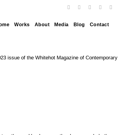
ome
Works
About
Media
Blog
Contact
2023 issue of the Whitehot Magazine of Contemporary