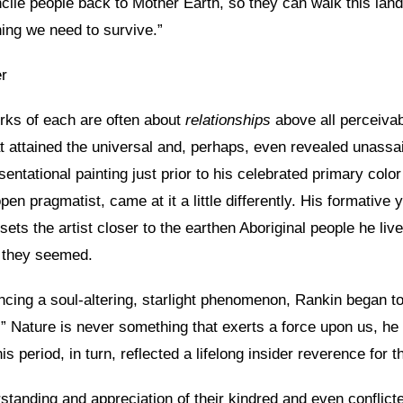
econcile people back to Mother Earth, so they can walk this l
hing we need to survive.”
er
orks of each are often about
relationships
above all perceiva
at attained the universal and, perhaps, even revealed unassai
entational painting just prior to his celebrated primary colo
en pragmatist, came at it a little differently. His formative
sets the artist closer to the earthen Aboriginal people he li
e they seemed.
cing a soul-altering, starlight phenomenon, Rankin began to
” Nature is never something that exerts a force upon us, he d
s period, in turn, reflected a lifelong insider reverence for t
rstanding and appreciation of their kindred and even conflict