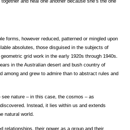
and together and heal one another because she’s the one
ble forms, however reduced, patterned or mingled upon
lable absolutes, those disguised in the subjects of
r geometric grid work in the early 1920s through 1940s.
 years in the Australian desert and bush country of
ved among and grew to admire than to abstract rules and
 see nature – in this case, the cosmos – as
iscovered. Instead, it lies within us and extends
he natural world.
ed relationships, their power as a group and their