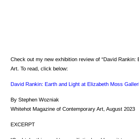
Check out my new exhibition review of “David Rankin: 
Art. To read, click below:
David Rankin: Earth and Light at Elizabeth Moss Galle
By Stephen Wozniak
Whitehot Magazine of Contemporary Art, August 2023
EXCERPT