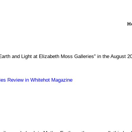
H
Earth and Light at Elizabeth Moss Galleries” in the August 
ries Review in Whitehot Magazine