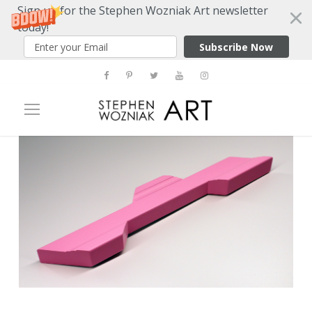
Sign up for the Stephen Wozniak Art newsletter
today!
Subscribe Now