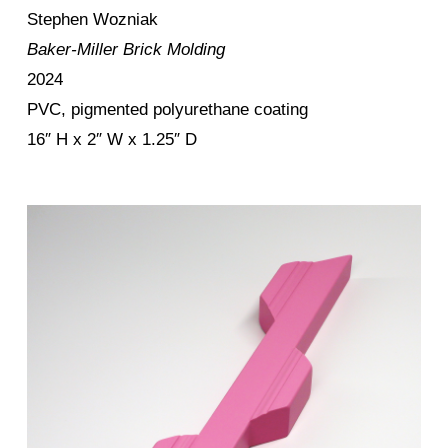
Stephen Wozniak
Baker-Miller Brick Molding
2024
PVC, pigmented polyurethane coating
16″ H x 2″ W x 1.25″ D