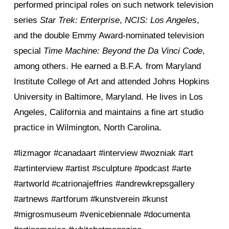
performed principal roles on such network television
series
Star Trek: Enterprise
,
NCIS: Los Angeles
,
and the double Emmy Award-nominated television
special
Time Machine: Beyond the Da Vinci Code
,
among others. He earned a B.F.A. from Maryland
Institute College of Art and attended Johns Hopkins
University in Baltimore, Maryland. He lives in Los
Angeles, California and maintains a fine art studio
practice in Wilmington, North Carolina.
#lizmagor #canadaart #interview #wozniak #art
#artinterview #artist #sculpture #podcast #arte
#artworld #catrionajeffries #andrewkrepsgallery
#artnews #artforum #kunstverein #kunst
#migrosmuseum #venicebiennale #documenta