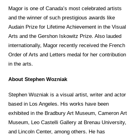
Magor is one of Canada’s most celebrated artists
and the winner of such prestigious awards like
Audain Prize for Lifetime Achievement in the Visual
Arts and the Gershon Iskowitz Prize. Also lauded
internationally, Magor recently received the French
Order of Arts and Letters medal for her contribution
in the arts.
About Stephen Wozniak
Stephen Wozniak is a visual artist, writer and actor
based in Los Angeles. His works have been
exhibited in the Bradbury Art Museum, Cameron Art
Museum, Leo Castelli Gallery at Brenau University,
and Lincoln Center, among others. He has