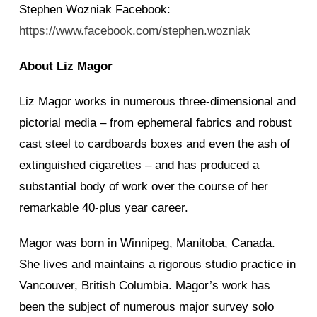
Stephen Wozniak Facebook:
https://www.facebook.com/stephen.wozniak
About Liz Magor
Liz Magor works in numerous three-dimensional and
pictorial media – from ephemeral fabrics and robust
cast steel to cardboards boxes and even the ash of
extinguished cigarettes – and has produced a
substantial body of work over the course of her
remarkable 40-plus year career.
Magor was born in Winnipeg, Manitoba, Canada.
She lives and maintains a rigorous studio practice in
Vancouver, British Columbia. Magor’s work has
been the subject of numerous major survey solo