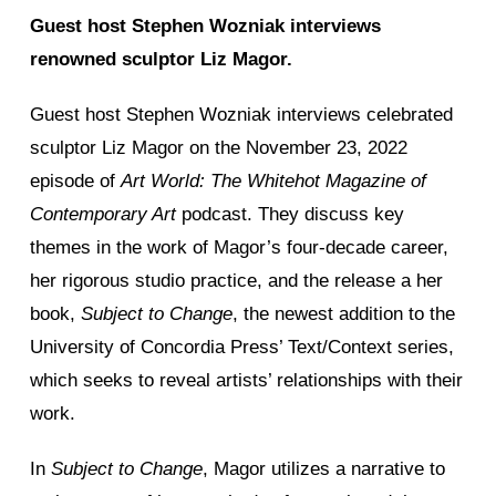
Guest host Stephen Wozniak interviews
renowned sculptor Liz Magor.
Guest host Stephen Wozniak interviews celebrated
sculptor Liz Magor on the November 23, 2022
episode of
Art World: The Whitehot Magazine of
Contemporary Art
podcast. They discuss key
themes in the work of Magor’s four-decade career,
her rigorous studio practice, and the release a her
book,
Subject to Change
, the newest addition to the
University of Concordia Press’ Text/Context series,
which seeks to reveal artists’ relationships with their
work.
In
Subject to Change
, Magor utilizes a narrative to