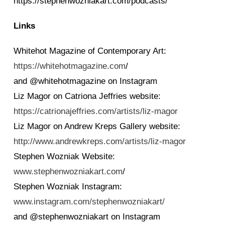
https://stephenwozniakart.com/podcasts/
Links
Whitehot Magazine of Contemporary Art:
https://whitehotmagazine.com
/
and @whitehotmagazine on Instagram
Liz Magor on Catriona Jeffries website:
https://catrionajeffries.com/artists/liz-magor
Liz Magor on Andrew Kreps Gallery website:
http://www.andrewkreps.com/artists/liz-magor
Stephen Wozniak Website:
www.stephenwozniakart.com
/
Stephen Wozniak Instagram:
www.instagram.com/stephenwozniakart/
and @stephenwozniakart on Instagram