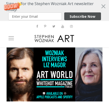
Sign up for the Stephen Wozniak Art newsletter
today!
Subscribe Now