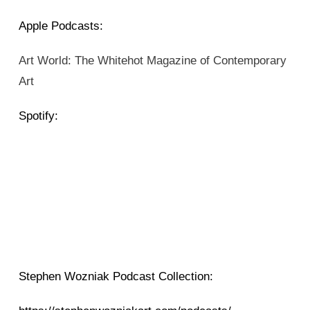
Apple Podcasts:
Art World: The Whitehot Magazine of Contemporary
Art
Spotify:
Stephen Wozniak Podcast Collection: