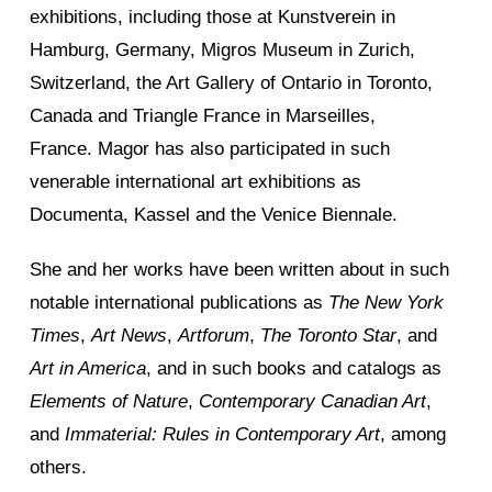
exhibitions, including those at Kunstverein in
Hamburg, Germany, Migros Museum in Zurich,
Switzerland, the Art Gallery of Ontario in Toronto,
Canada and Triangle France in Marseilles,
France. Magor has also participated in such
venerable international art exhibitions as
Documenta, Kassel and the Venice Biennale.
She and her works have been written about in such
notable international publications as
The New York
Times
,
Art News
,
Artforum
,
The Toronto Star
, and
Art in America
, and in such books and catalogs as
Elements of Nature
,
Contemporary Canadian Art
,
and
Immaterial: Rules in Contemporary Art
, among
others.