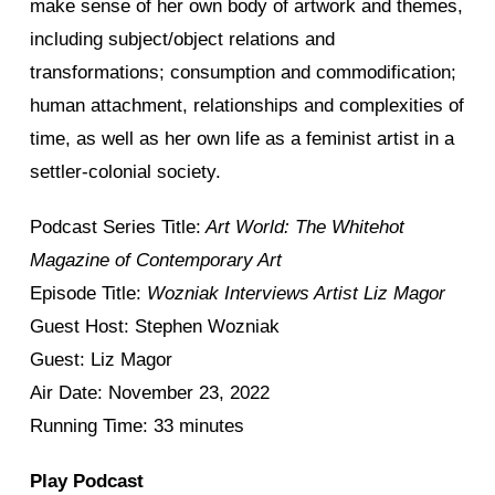
make sense of her own body of artwork and themes,
including subject/object relations and
transformations; consumption and commodification;
human attachment, relationships and complexities of
time, as well as her own life as a feminist artist in a
settler-colonial society.
Podcast Series Title:
Art World: The Whitehot
Magazine of Contemporary Art
Episode Title:
Wozniak Interviews Artist Liz Magor
Guest Host: Stephen Wozniak
Guest: Liz Magor
Air Date: November 23, 2022
Running Time: 33 minutes
Play Podcast