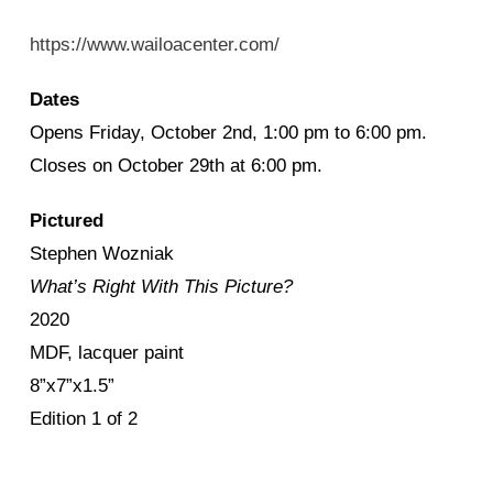
https://www.wailoacenter.com/
Dates
Opens Friday, October 2nd, 1:00 pm to 6:00 pm.
Closes on October 29th at 6:00 pm.
Pictured
Stephen Wozniak
What’s Right With This Picture?
2020
MDF, lacquer paint
8”x7”x1.5”
Edition 1 of 2