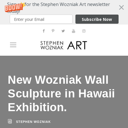
Sign up for the Stephen Wozniak Art newsletter
today!
Subscribe Now
New Wozniak Wall
Sculpture in Hawaii
Exhibition.
STEPHEN WOZNIAK