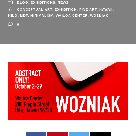
BLOG
,
EXHIBITIONS
,
NEWS
CONCEPTUAL ART
,
EXHIBITION
,
FINE ART
,
HAWAII
,
HILO
,
MDF
,
MINIMALISM
,
WAILOA CENTER
,
WOZNIAK
0