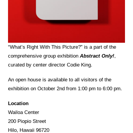
“What’s Right With This Picture?” is a part of the
comprehensive group exhibition
Abstract Only!
,
curated by center director Codie King.
An open house is available to all visitors of the
exhibition on October 2nd from 1:00 pm to 6:00 pm.
Location
Wailoa Center
200 Piopio Street
Hilo, Hawaii 96720