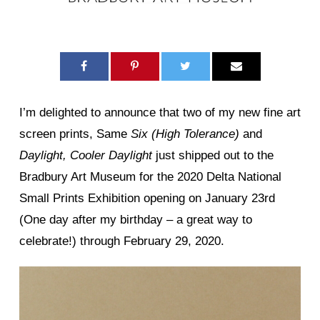
I’m delighted to announce that two of my new fine art
screen prints, Same
Six (High Tolerance)
and
Daylight, Cooler Daylight
just shipped out to the
Bradbury Art Museum for the 2020 Delta National
Small Prints Exhibition opening on January 23rd
(One day after my birthday – a great way to
celebrate!) through February 29, 2020.