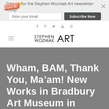
Sign up for the Stephen Wozniak Art newsletter
today!
Subscribe Now
Wham, BAM, Thank
You, Ma’am! New
Works in Bradbury
Art Museum in