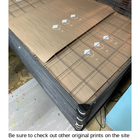
Be sure to check out other original prints on the site