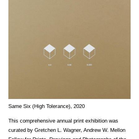
Same Six (High Tolerance), 2020
This comprehensive annual print exhibition was
curated by Gretchen L. Wagner, Andrew W. Mellon