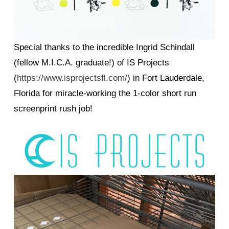
Special thanks to the incredible Ingrid Schindall
(fellow M.I.C.A. graduate!) of IS Projects
(
https://www.isprojectsfl.com/
) in Fort Lauderdale,
Florida for miracle-working the 1-color short run
screenprint rush job!