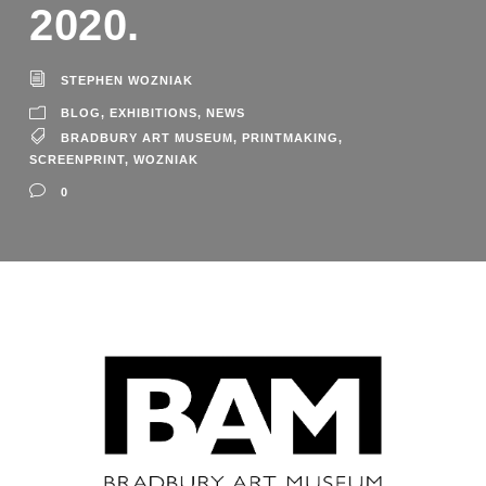
2020.
STEPHEN WOZNIAK
BLOG
,
EXHIBITIONS
,
NEWS
BRADBURY ART MUSEUM
,
PRINTMAKING
,
SCREENPRINT
,
WOZNIAK
0