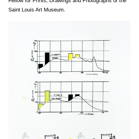
Fellow for Prints, Drawings and Photographs of the
Saint Louis Art Museum.